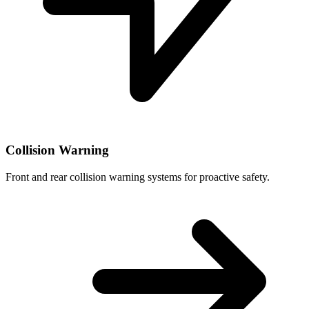
Collision Warning
Front and rear collision warning systems for proactive safety.