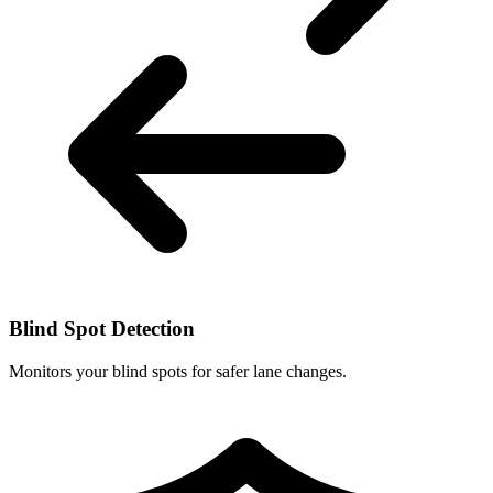
Blind Spot Detection
Monitors your blind spots for safer lane changes.