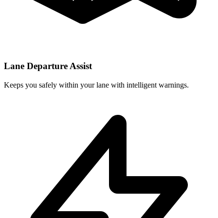
Lane Departure Assist
Keeps you safely within your lane with intelligent warnings.