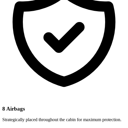
8 Airbags
Strategically placed throughout the cabin for maximum protection.