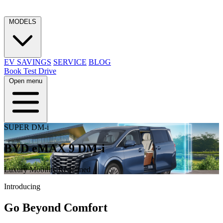
MODELS
EV SAVINGS
SERVICE
BLOG
Book Test Drive
Open menu
SUPER DM-i
BYD eMAX 9 DM-i
Luxury Mobility Redefined
Introducing
Go Beyond Comfort