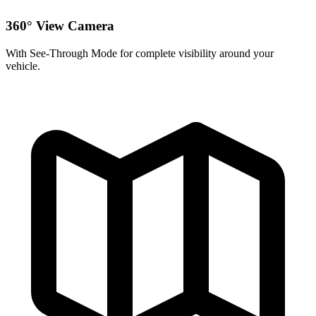
360° View Camera
With See-Through Mode for complete visibility around your
vehicle.