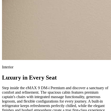
Interior
Luxury in Every Seat
Step inside the eMAX 9 DM-i Premium and discover a sanctuary of
comfort and refinement. The spacious cabin features premium
captain's chairs with integrated massage functionality, generous
legroom, and flexible configurations for every journey. A built-in
refrigerator keeps refreshments perfectly chilled, while the elegant
finishes and hushed atmosphere create a true first-class experience