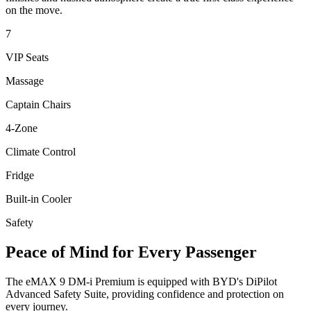
on the move.
7
VIP Seats
Massage
Captain Chairs
4-Zone
Climate Control
Fridge
Built-in Cooler
Safety
Peace of Mind for Every Passenger
The eMAX 9 DM-i Premium is equipped with BYD's DiPilot
Advanced Safety Suite, providing confidence and protection on
every journey.