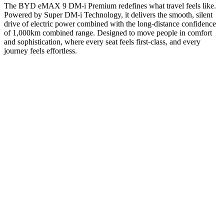
The BYD eMAX 9 DM-i Premium redefines what travel feels like.
Powered by Super DM-i Technology, it delivers the smooth, silent
drive of electric power combined with the long-distance confidence
of 1,000km combined range. Designed to move people in comfort
and sophistication, where every seat feels first-class, and every
journey feels effortless.