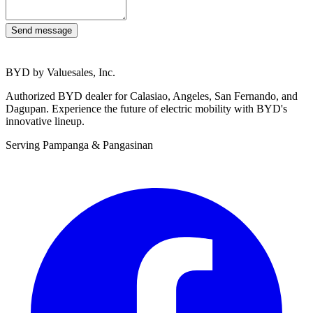
Send message
BYD by Valuesales, Inc.
Authorized BYD dealer for Calasiao, Angeles, San Fernando, and
Dagupan. Experience the future of electric mobility with BYD's
innovative lineup.
Serving Pampanga & Pangasinan