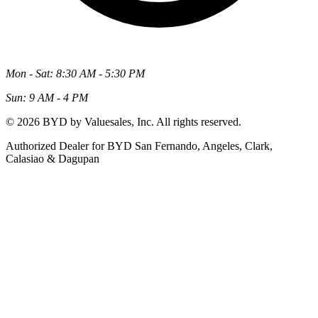
Mon - Sat: 8:30 AM - 5:30 PM
Sun: 9 AM - 4 PM
© 2026 BYD by Valuesales, Inc. All rights reserved.
Authorized Dealer for BYD San Fernando, Angeles, Clark,
Calasiao & Dagupan