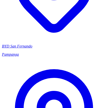
BYD San Fernando
Pampanga