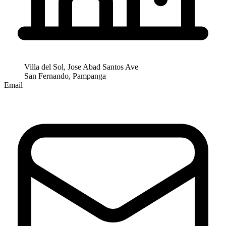
Villa del Sol, Jose Abad Santos Ave
San Fernando, Pampanga
Email