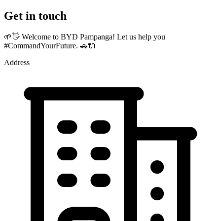
Get in touch
🌱👋 Welcome to BYD Pampanga! Let us help you
#CommandYourFuture. 🚗🔌
Address