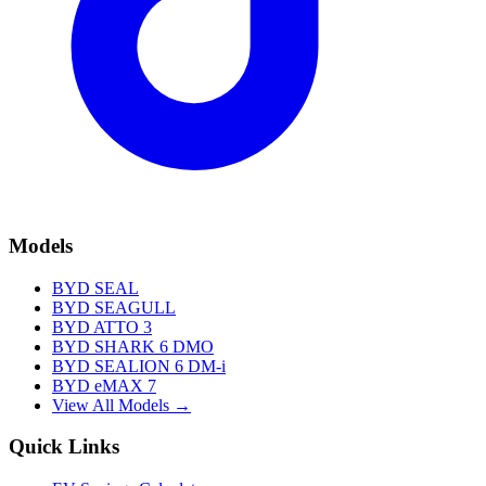
Models
BYD SEAL
BYD SEAGULL
BYD ATTO 3
BYD SHARK 6 DMO
BYD SEALION 6 DM-i
BYD eMAX 7
View All Models →
Quick Links