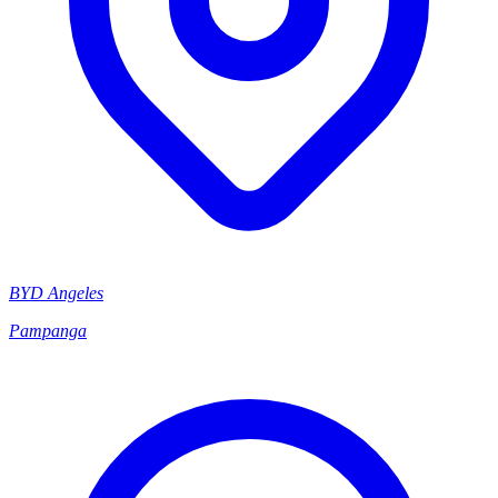
BYD Angeles
Pampanga