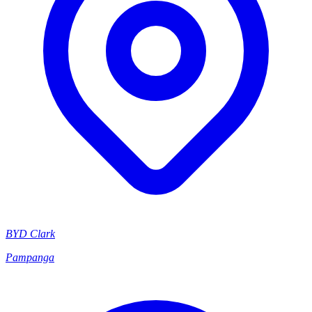
BYD Clark
Pampanga