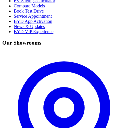
EV Savings Calculator
Compare Models
Book Test Drive
Service Appointment
BYD App Activation
News & Updates
BYD VIP Experience
Our Showrooms