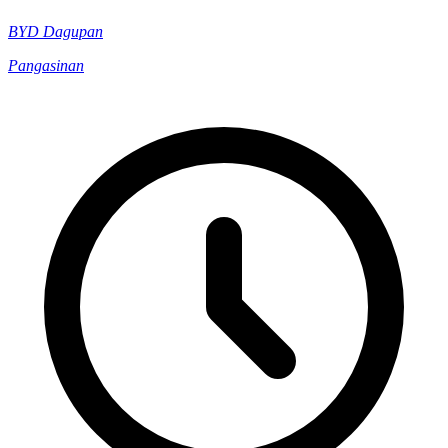
BYD Dagupan
Pangasinan