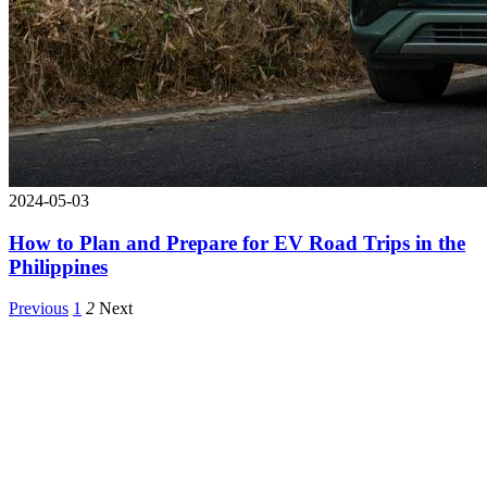
2024-05-03
How to Plan and Prepare for EV Road Trips in the
Philippines
Previous
1
2
Next