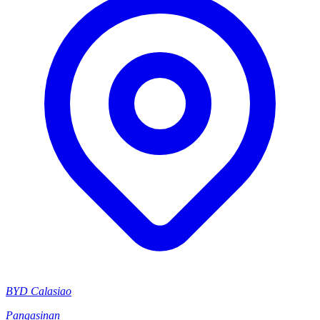
BYD Calasiao
Pangasinan