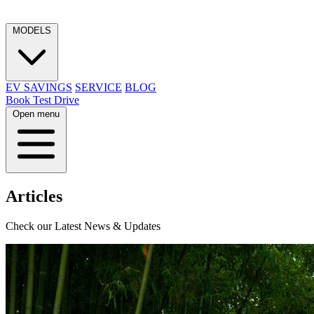
MODELS
EV SAVINGS
SERVICE
BLOG
Book Test Drive
Open menu
Articles
Check our Latest News & Updates