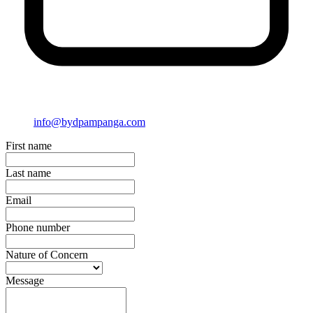
info@bydpampanga.com
First name
Last name
Email
Phone number
Nature of Concern
Message